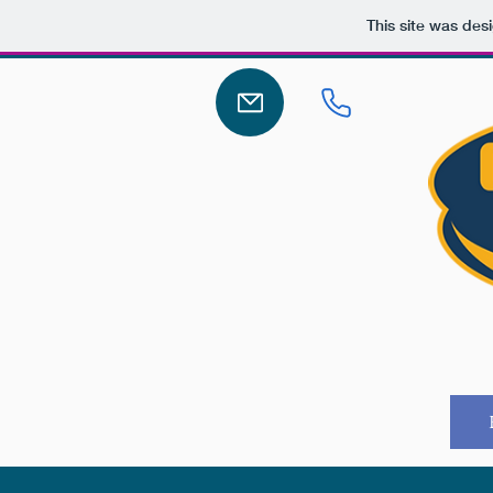
This site was des