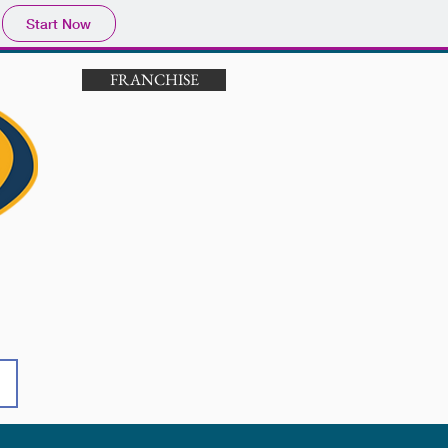
Start Now
FRANCHISE