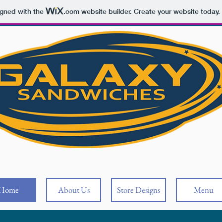
igned with the
.com
website builder. Create your website today.
Home
About Us
Store Designs
Menu