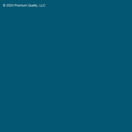
© 2024 Premium Quality, LLC