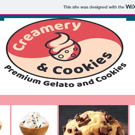
This site was designed with the